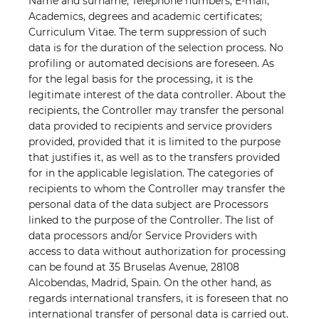
Name and surname; Telephone numbers; E-mail;
Academics, degrees and academic certificates;
Curriculum Vitae. The term suppression of such
data is for the duration of the selection process. No
profiling or automated decisions are foreseen. As
for the legal basis for the processing, it is the
legitimate interest of the data controller. About the
recipients, the Controller may transfer the personal
data provided to recipients and service providers
provided, provided that it is limited to the purpose
that justifies it, as well as to the transfers provided
for in the applicable legislation. The categories of
recipients to whom the Controller may transfer the
personal data of the data subject are Processors
linked to the purpose of the Controller. The list of
data processors and/or Service Providers with
access to data without authorization for processing
can be found at 35 Bruselas Avenue, 28108
Alcobendas, Madrid, Spain. On the other hand, as
regards international transfers, it is foreseen
that no
international transfer of personal data is carried out.