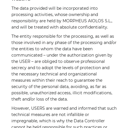
The data provided will be incorporated into
processing activities, whose ownership and
responsibility are held by MORPHEUS AIOLOS S.L.,
and will be treated with absolute confidentiality.
The entity responsible for the processing, as well as
those involved in any phase of the processing and/or
the entities to whom the data have been
communicated – under the authorization given by
the USER – are obliged to observe professional
secrecy and to adopt the levels of protection and
the necessary technical and organizational
measures within their reach to guarantee the
security of the personal data, avoiding, as far as
possible, unauthorized access, illicit modifications,
theft and/or loss of the data.
However, USERS are warned and informed that such
technical measures are not infallible or
impregnable, which is why the Data Controller
cannot be held responsible for such practices or