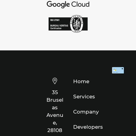
Home
35
Services
Brusel
as
Company
Avenu
e,
Developers
28108