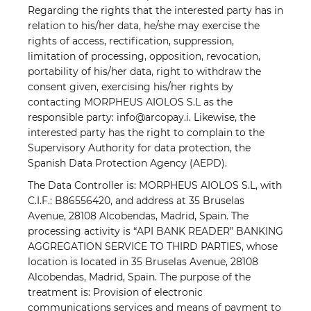
Regarding the rights that the interested party has in
relation to his/her data, he/she may exercise the
rights of access, rectification, suppression,
limitation of processing, opposition, revocation,
portability of his/her data, right to withdraw the
consent given, exercising his/her rights by
contacting MORPHEUS AIOLOS S.L as the
responsible party: info@arcopay.i. Likewise, the
interested party has the right to complain to the
Supervisory Authority for data protection, the
Spanish Data Protection Agency (AEPD).
The Data Controller is: MORPHEUS AIOLOS S.L, with
C.I.F.: B86556420, and address at 35 Bruselas
Avenue, 28108 Alcobendas, Madrid, Spain. The
processing activity is “API BANK READER” BANKING
AGGREGATION SERVICE TO THIRD PARTIES, whose
location is located in 35 Bruselas Avenue, 28108
Alcobendas, Madrid, Spain. The purpose of the
treatment is: Provision of electronic
communications services and means of payment to