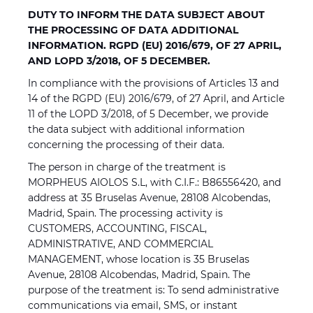
DUTY TO INFORM THE DATA SUBJECT ABOUT
THE PROCESSING OF DATA ADDITIONAL
INFORMATION. RGPD (EU) 2016/679, OF 27 APRIL,
AND LOPD 3/2018, OF 5 DECEMBER.
In compliance with the provisions of Articles 13 and
14 of the RGPD (EU) 2016/679, of 27 April, and Article
11 of the LOPD 3/2018, of 5 December, we provide
the data subject with additional information
concerning the processing of their data.
The person in charge of the treatment is
MORPHEUS AIOLOS S.L, with C.I.F.: B86556420, and
address at 35 Bruselas Avenue, 28108 Alcobendas,
Madrid, Spain. The processing activity is
CUSTOMERS, ACCOUNTING, FISCAL,
ADMINISTRATIVE, AND COMMERCIAL
MANAGEMENT, whose location is 35 Bruselas
Avenue, 28108 Alcobendas, Madrid, Spain. The
purpose of the treatment is: To send administrative
communications via email, SMS, or instant