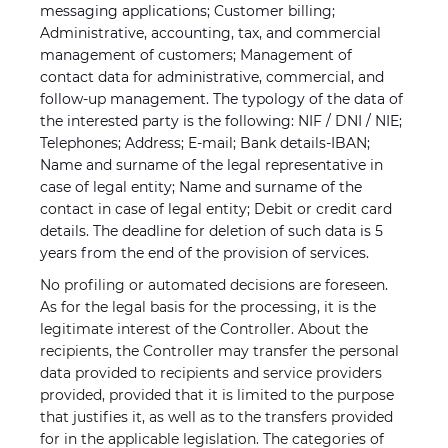
messaging applications; Customer billing;
Administrative, accounting, tax, and commercial
management of customers; Management of
contact data for administrative, commercial, and
follow-up management. The typology of the data of
the interested party is the following: NIF / DNI / NIE;
Telephones; Address; E-mail; Bank details-IBAN;
Name and surname of the legal representative in
case of legal entity; Name and surname of the
contact in case of legal entity; Debit or credit card
details. The deadline for deletion of such data is 5
years from the end of the provision of services.
No profiling or automated decisions are foreseen.
As for the legal basis for the processing, it is the
legitimate interest of the Controller. About the
recipients, the Controller may transfer the personal
data provided to recipients and service providers
provided, provided that it is limited to the purpose
that justifies it, as well as to the transfers provided
for in the applicable legislation. The categories of