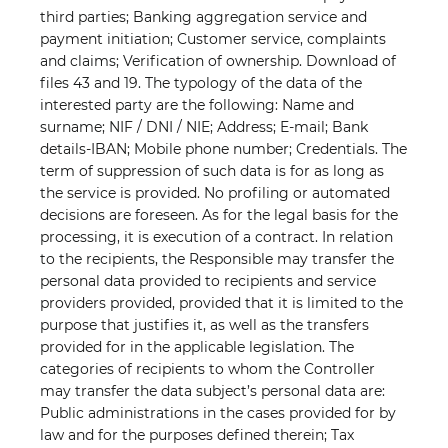
third parties; Banking aggregation service and
payment initiation; Customer service, complaints
and claims; Verification of ownership. Download of
files 43 and 19. The typology of the data of the
interested party are the following: Name and
surname; NIF / DNI / NIE; Address; E-mail; Bank
details-IBAN; Mobile phone number; Credentials. The
term of suppression of such data is for as long as
the service is provided. No profiling or automated
decisions are foreseen. As for the legal basis for the
processing, it is execution of a contract. In relation
to the recipients, the Responsible may transfer the
personal data provided to recipients and service
providers provided, provided that it is limited to the
purpose that justifies it, as well as the transfers
provided for in the applicable legislation. The
categories of recipients to whom the Controller
may transfer the data subject’s personal data are:
Public administrations in the cases provided for by
law and for the purposes defined therein; Tax