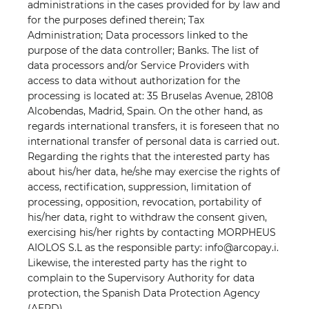
administrations in the cases provided for by law and
for the purposes defined therein; Tax
Administration; Data processors linked to the
purpose of the data controller; Banks. The list of
data processors and/or Service Providers with
access to data without authorization for the
processing is located at: 35 Bruselas Avenue, 28108
Alcobendas, Madrid, Spain. On the other hand, as
regards international transfers, it is foreseen that no
international transfer of personal data is carried out.
Regarding the rights that the interested party has
about his/her data, he/she may exercise the rights of
access, rectification, suppression, limitation of
processing, opposition, revocation, portability of
his/her data, right to withdraw the consent given,
exercising his/her rights by contacting MORPHEUS
AIOLOS S.L as the responsible party: info@arcopay.i.
Likewise, the interested party has the right to
complain to the Supervisory Authority for data
protection, the Spanish Data Protection Agency
(AEPD).