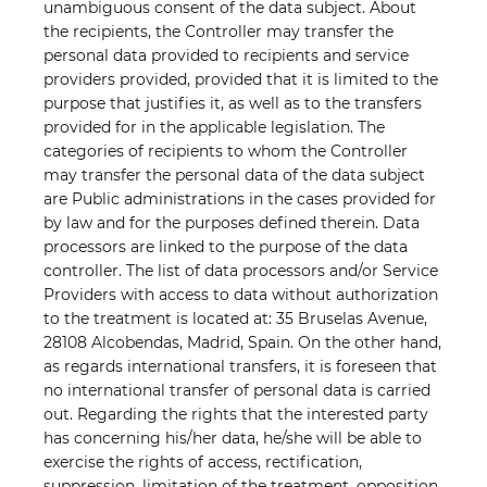
unambiguous consent of the data subject. About
the recipients, the Controller may transfer the
personal data provided to recipients and service
providers provided, provided that it is limited to the
purpose that justifies it, as well as to the transfers
provided for in the applicable legislation. The
categories of recipients to whom the Controller
may transfer the personal data of the data subject
are Public administrations in the cases provided for
by law and for the purposes defined therein. Data
processors are linked to the purpose of the data
controller. The list of data processors and/or Service
Providers with access to data without authorization
to the treatment is located at: 35 Bruselas Avenue,
28108 Alcobendas, Madrid, Spain. On the other hand,
as regards international transfers, it is foreseen that
no international transfer of personal data is carried
out. Regarding the rights that the interested party
has concerning his/her data, he/she will be able to
exercise the rights of access, rectification,
suppression, limitation of the treatment, opposition,