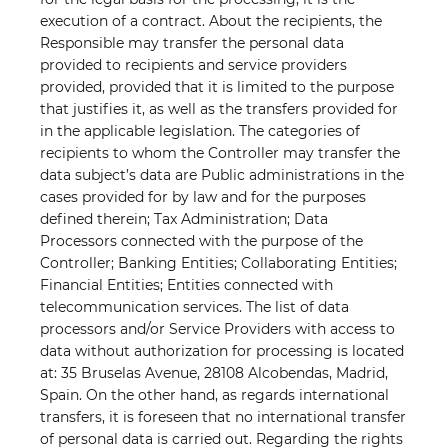
execution of a contract. About the recipients, the
Responsible may transfer the personal data
provided to recipients and service providers
provided, provided that it is limited to the purpose
that justifies it, as well as the transfers provided for
in the applicable legislation. The categories of
recipients to whom the Controller may transfer the
data subject’s data are Public administrations in the
cases provided for by law and for the purposes
defined therein; Tax Administration; Data
Processors connected with the purpose of the
Controller; Banking Entities; Collaborating Entities;
Financial Entities; Entities connected with
telecommunication services. The list of data
processors and/or Service Providers with access to
data without authorization for processing is located
at: 35 Bruselas Avenue, 28108 Alcobendas, Madrid,
Spain. On the other hand, as regards international
transfers, it is foreseen that no international transfer
of personal data is carried out. Regarding the rights