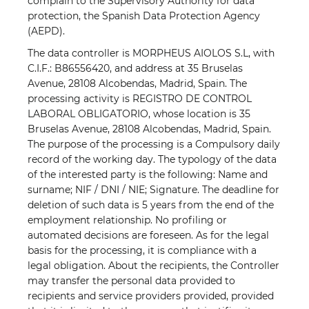
complain to the Supervisory Authority for data
protection, the Spanish Data Protection Agency
(AEPD).
The data controller is MORPHEUS AIOLOS S.L, with
C.I.F.: B86556420, and address at 35 Bruselas
Avenue, 28108 Alcobendas, Madrid, Spain. The
processing activity is REGISTRO DE CONTROL
LABORAL OBLIGATORIO, whose location is 35
Bruselas Avenue, 28108 Alcobendas, Madrid, Spain.
The purpose of the processing is a Compulsory daily
record of the working day. The typology of the data
of the interested party is the following: Name and
surname; NIF / DNI / NIE; Signature. The deadline for
deletion of such data is 5 years from the end of the
employment relationship. No profiling or
automated decisions are foreseen. As for the legal
basis for the processing, it is compliance with a
legal obligation. About the recipients, the Controller
may transfer the personal data provided to
recipients and service providers provided, provided