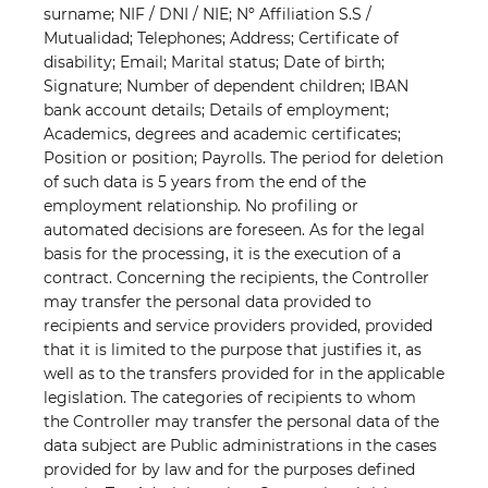
surname; NIF / DNI / NIE; Nº Affiliation S.S /
Mutualidad; Telephones; Address; Certificate of
disability; Email; Marital status; Date of birth;
Signature; Number of dependent children; IBAN
bank account details; Details of employment;
Academics, degrees and academic certificates;
Position or position; Payrolls. The period for deletion
of such data is 5 years from the end of the
employment relationship. No profiling or
automated decisions are foreseen. As for the legal
basis for the processing, it is the execution of a
contract. Concerning the recipients, the Controller
may transfer the personal data provided to
recipients and service providers provided, provided
that it is limited to the purpose that justifies it, as
well as to the transfers provided for in the applicable
legislation. The categories of recipients to whom
the Controller may transfer the personal data of the
data subject are Public administrations in the cases
provided for by law and for the purposes defined