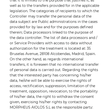
that it is limited to the purpose that justifies it, as
well as to the transfers provided for in the applicable
legislation. The categories of recipients to which the
Controller may transfer the personal data of the
data subject are Public administrations in the cases
provided for by law and for the purposes defined
therein; Data processors linked to the purpose of
the data controller. The list of data processors and /
or Service Providers with access to data without
authorization for the treatment is located at: 35
Bruselas Avenue, 28108 Alcobendas, Madrid, Spain.
On the other hand, as regards international
transfers, it is foreseen that no international transfer
of personal data is carried out. Regarding the rights
that the interested party has concerning his/her
data, he/she will be able to exercise the rights of
access, rectification, suppression, limitation of the
treatment, opposition, revocation, to the portability
of his/her data, the right to withdraw the consent
given, exercising his/her rights by contacting
MORPHEUS AIOLOS S.L as the responsible party: