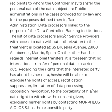
recipients to whom the Controller may transfer the
personal data of the data subject are Public
administrations in the cases provided for by law and
for the purposes defined therein; Tax
Administration; Data processors linked to the
purpose of the Data Controller; Banking institutions.
The list of data processors and/or Service Providers
with access to data without authorization to the
treatment is located at: 35 Bruselas Avenue, 28108
Alcobendas, Madrid, Spain. On the other hand, as
regards international transfers, it is foreseen that no
international transfer of personal data is carried
out.
Regarding the rights that the interested party
has about his/her data, he/she will be able to
exercise the rights of access, rectification,
suppression, limitation of data processing,
opposition, revocation, to the portability of his/her
data, right to withdraw the consent given,
exercising his/her rights by contacting MORPHEUS
AIOLOS S.L as the responsible party: