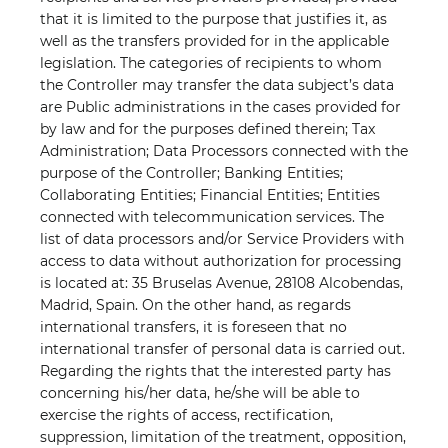
that it is limited to the purpose that justifies it, as
well as the transfers provided for in the applicable
legislation. The categories of recipients to whom
the Controller may transfer the data subject’s data
are Public administrations in the cases provided for
by law and for the purposes defined therein; Tax
Administration; Data Processors connected with the
purpose of the Controller; Banking Entities;
Collaborating Entities; Financial Entities; Entities
connected with telecommunication services. The
list of data processors and/or Service Providers with
access to data without authorization for processing
is located at: 35 Bruselas Avenue, 28108 Alcobendas,
Madrid, Spain. On the other hand, as regards
international transfers, it is foreseen that no
international transfer of personal data is carried out.
Regarding the rights that the interested party has
concerning his/her data, he/she will be able to
exercise the rights of access, rectification,
suppression, limitation of the treatment, opposition,