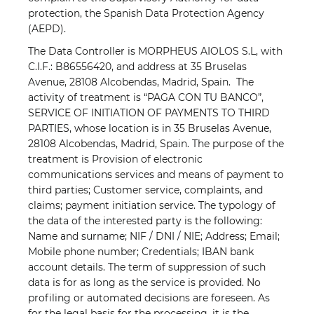
protection, the Spanish Data Protection Agency
(AEPD).
The Data Controller is MORPHEUS AIOLOS S.L, with
C.I.F.: B86556420, and address at 35 Bruselas
Avenue, 28108 Alcobendas, Madrid, Spain.
The
activity of treatment is “PAGA CON TU BANCO”,
SERVICE OF INITIATION OF PAYMENTS TO THIRD
PARTIES, whose location is in 35 Bruselas Avenue,
28108 Alcobendas, Madrid, Spain. The purpose of the
treatment is Provision of electronic
communications services and means of payment to
third parties; Customer service, complaints, and
claims; payment initiation service. The typology of
the data of the interested party is the following:
Name and surname; NIF / DNI / NIE; Address; Email;
Mobile phone number; Credentials; IBAN bank
account details. The term of suppression of such
data is for as long as the service is provided. No
profiling or automated decisions are foreseen. As
for the legal basis for the processing, it is the