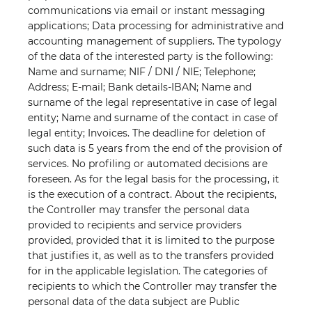
communications via email or instant messaging
applications; Data processing for administrative and
accounting management of suppliers. The typology
of the data of the interested party is the following:
Name and surname; NIF / DNI / NIE; Telephone;
Address; E-mail; Bank details-IBAN; Name and
surname of the legal representative in case of legal
entity; Name and surname of the contact in case of
legal entity; Invoices. The deadline for deletion of
such data is 5 years from the end of
the provision of
services. No profiling or automated decisions are
foreseen. As for the legal basis for the processing, it
is the execution of a contract. About the recipients,
the Controller may transfer the personal data
provided to recipients and service providers
provided, provided that it is limited to the purpose
that justifies it, as well as to the transfers provided
for in the applicable legislation. The categories of
recipients to which the Controller may transfer the
personal data of the data subject are Public