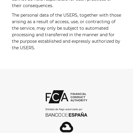
their consequences.
The personal data of the USERS, together with those
arising as a result of access, use, or contracting of
the service, may only be subject to automated
processing and transferred in the manner and for
the purpose established and expressly authorized by
the USERS.