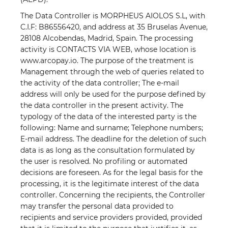
The Data Controller is MORPHEUS AIOLOS S.L, with
C.I.F: B86556420, and address at 35 Bruselas Avenue,
28108 Alcobendas, Madrid, Spain. The processing
activity is CONTACTS VIA WEB, whose location is
www.arcopay.io. The purpose of the treatment is
Management through the web of queries related to
the activity of the data controller; The e-mail
address will only be used for the purpose defined by
the data controller in the present activity. The
typology of the data of the interested party is the
following: Name and surname; Telephone numbers;
E-mail address. The deadline for the deletion of such
data is as long as the consultation formulated by
the user is resolved. No profiling or automated
decisions are foreseen. As for the legal basis for the
processing, it is the legitimate interest of the data
controller. Concerning the recipients, the Controller
may transfer the personal data provided to
recipients and service providers provided, provided