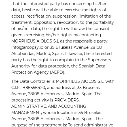
that the interested party has concerning his/her
data, he/she will be able to exercise the rights of
access, rectification, suppression, limitation of the
treatment, opposition, revocation, to the portability
of his/her data, the right to withdraw the consent
given, exercising his/her rights by contacting
MORPHEUS AIOLOS S.L as the responsible party:
info@arcopay.io or 35 Bruselas Avenue, 28108
Alcobendas, Madrid, Spain. Likewise, the interested
party has the right to complain to the Supervisory
Authority for data protection, the Spanish Data
Protection Agency (AEPD).
The Data Controller is MORPHEUS AIOLOS S.L, with
C.I.F.: B86556420, and address at 35 Bruselas
Avenue, 28108 Alcobendas, Madrid, Spain. The
processing activity is PROVIDERS,
ADMINISTRATIVE, AND ACCOUNTING
MANAGEMENT, whose location is 35 Bruselas
Avenue, 28108 Alcobendas, Madrid, Spain. The
purpose of the treatment is: To send administrative