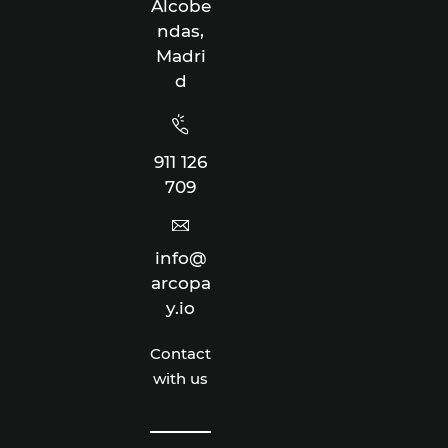
Alcobe
ndas,
Madri
d
911 126
709
info@
arcopa
y.io
Contact
with us