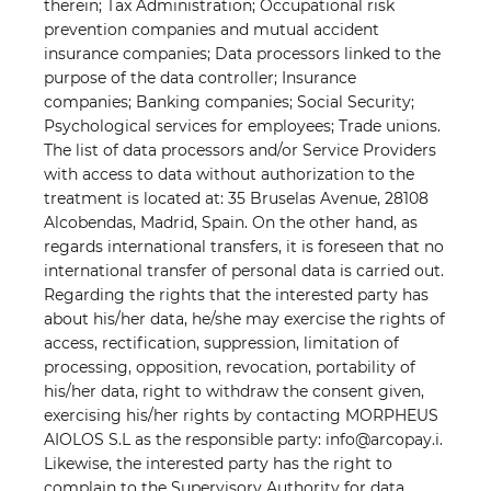
therein; Tax Administration; Occupational risk
prevention companies and mutual accident
insurance companies; Data processors linked to the
purpose of the data controller; Insurance
companies; Banking companies; Social Security;
Psychological services for employees; Trade unions.
The list of data processors and/or Service Providers
with access to data without authorization to the
treatment is located at: 35 Bruselas Avenue, 28108
Alcobendas, Madrid, Spain. On the other hand, as
regards international transfers, it is foreseen that no
international transfer of personal data is carried out.
Regarding the rights that the interested party has
about his/her data, he/she may exercise the rights of
access, rectification, suppression, limitation of
processing, opposition, revocation, portability of
his/her data, right to withdraw the consent given,
exercising his/her rights by contacting MORPHEUS
AIOLOS S.L as the responsible party: info@arcopay.i.
Likewise, the interested party has the right to
complain to the Supervisory Authority for data