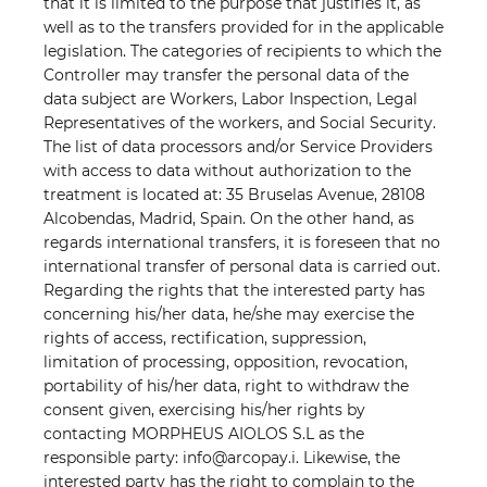
that it is limited to the purpose that justifies it, as
well as to the transfers provided for in the applicable
legislation. The categories of recipients to which the
Controller may transfer the personal data of the
data subject are Workers, Labor Inspection, Legal
Representatives of the workers, and Social Security.
The list of data processors and/or Service Providers
with access to data without authorization to the
treatment is located at: 35 Bruselas Avenue, 28108
Alcobendas, Madrid, Spain. On the other hand, as
regards international transfers, it is foreseen that no
international transfer of personal data is carried out.
Regarding the rights that the interested party has
concerning his/her data, he/she may exercise the
rights of access, rectification, suppression,
limitation of processing, opposition, revocation,
portability of his/her data, right to withdraw the
consent given, exercising his/her rights by
contacting MORPHEUS AIOLOS S.L as the
responsible party: info@arcopay.i. Likewise, the
interested party has the right to complain to the