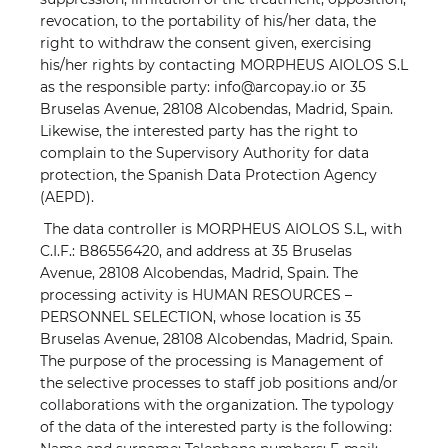
revocation, to the portability of his/her data, the
right to withdraw the consent given, exercising
his/her rights by contacting MORPHEUS AIOLOS S.L
as the responsible party: info@arcopay.io or 35
Bruselas Avenue, 28108 Alcobendas, Madrid, Spain.
Likewise, the interested party has the right to
complain to the Supervisory Authority for data
protection, the Spanish Data Protection Agency
(AEPD).
The data controller is MORPHEUS AIOLOS S.L, with
C.I.F.: B86556420, and address at 35 Bruselas
Avenue, 28108 Alcobendas, Madrid, Spain. The
processing activity is HUMAN RESOURCES –
PERSONNEL SELECTION, whose location is 35
Bruselas Avenue, 28108 Alcobendas, Madrid, Spain.
The purpose of the processing is Management of
the selective processes to staff job positions and/or
collaborations with the organization. The typology
of the data of the interested party is the following: