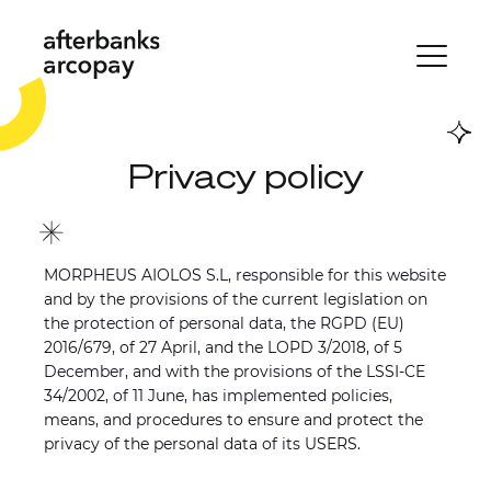
Privacy policy
MORPHEUS AIOLOS S.L, responsible for this website
and by the provisions of the current legislation on
the protection of personal data, the RGPD (EU)
2016/679, of 27 April, and the LOPD 3/2018, of 5
December, and with the provisions of the LSSI-CE
34/2002, of 11 June, has implemented policies,
means, and procedures to ensure and protect the
privacy of the personal data of its USERS.