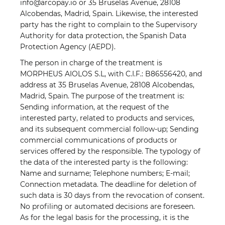
info@arcopay.io or 35 Bruselas Avenue, 28108
Alcobendas, Madrid, Spain. Likewise, the interested
party has the right to complain to the Supervisory
Authority for data protection, the Spanish Data
Protection Agency (AEPD).
The person in charge of the treatment is
MORPHEUS AIOLOS S.L, with C.I.F.: B86556420, and
address at 35 Bruselas Avenue, 28108 Alcobendas,
Madrid, Spain. The purpose of the treatment is:
Sending information, at the request of the
interested party, related to products and services,
and its subsequent commercial follow-up; Sending
commercial communications of products or
services offered by the responsible. The typology of
the data of the interested party is the following:
Name and surname; Telephone numbers; E-mail;
Connection metadata. The deadline for deletion of
such data is 30 days from the revocation of consent.
No profiling or automated decisions are foreseen.
As for the legal basis for the processing, it is the