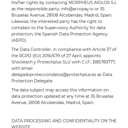
his/her rights by contacting MORPHEUS AIOLOS S.L
as the responsible party: info@arcopay.io or 35
Bruselas Avenue, 28108 Alcobendas, Madrid, Spain.
Likewise, the interested party has the right to
complain to the Supervisory Authority for data
protection, the Spanish Data Protection Agency
(AEPD).
The Data Controller, in compliance with Article 37 of
the RGPD (EU) 2016/679 of 27 April, appoints
Shocktech y Protechplus SLU with C.I.F.: B85783777,
with email
delegadoprotecciondatos@protechplus.es as Data
Protection Delegate.
The data subject may access this information on
data protection updated at any time at 35 Bruselas
Avenue, 28108 Alcobendas, Madrid, Spain.
DATA PROCESSING AND CONFIDENTIALITY ON THE
WEBSITE