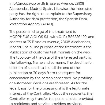
info@arcopay.io or 35 Bruselas Avenue, 28108
Alcobendas, Madrid, Spain. Likewise, the interested
party has the right to complain to the Supervisory
Authority for data protection, the Spanish Data
Protection Agency (AEPD).
The person in charge of the treatment is
MORPHEUS AIOLOS S.L, with C.I.F.: B86556420, and
address at 35 Bruselas Avenue, 28108 Alcobendas,
Madrid, Spain. The purpose of the treatment is the
Publication of customer testimonials on the web.
The typology of the data of the interested party is
the following: Name and surname. The deadline for
deletion of such data is until the end of the
publication or 30 days from the request for
cancellation by the person concerned. No profiling
or automated decisions are foreseen. As for the
legal basis for the processing, it is the legitimate
interest of the Controller. About the recipients, the
Controller may transfer the personal data provided
to recipients and service providers provided,