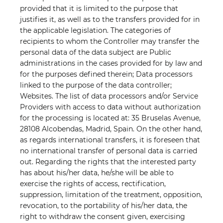
provided that it is limited to the purpose that
justifies it, as well as to the transfers provided for in
the applicable legislation. The categories of
recipients to whom the Controller may transfer the
personal data of the data subject are Public
administrations in the cases provided for by law and
for the purposes defined therein; Data processors
linked to the purpose of the data controller;
Websites. The list of data processors and/or Service
Providers with access to data without authorization
for the processing is located at: 35 Bruselas Avenue,
28108 Alcobendas, Madrid, Spain. On the other hand,
as regards international transfers, it is foreseen that
no international transfer of personal data is carried
out. Regarding the rights that the interested party
has about his/her data, he/she will be able to
exercise the rights of access, rectification,
suppression, limitation of the treatment, opposition,
revocation, to the portability of his/her data, the
right to withdraw the consent given, exercising