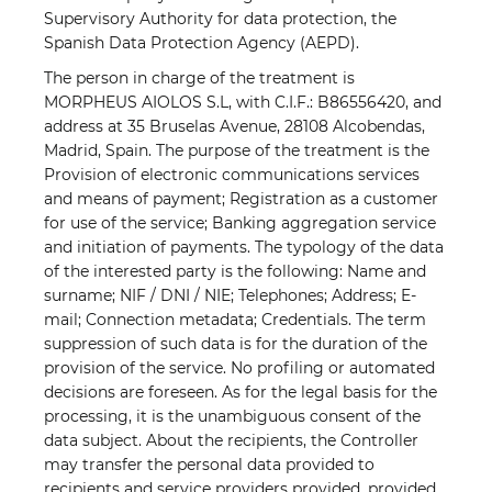
Supervisory Authority for data protection, the
Spanish Data Protection Agency (AEPD).
The person in charge of the treatment is
MORPHEUS AIOLOS S.L, with C.I.F.: B86556420, and
address at 35 Bruselas Avenue, 28108 Alcobendas,
Madrid, Spain. The purpose of the treatment is the
Provision of electronic communications services
and means of payment; Registration as a customer
for use of the service; Banking aggregation service
and initiation of payments. The typology of the data
of the interested party is the following: Name and
surname; NIF / DNI / NIE; Telephones; Address; E-
mail; Connection metadata; Credentials. The term
suppression of such data is for the duration of the
provision of the service. No profiling or automated
decisions are foreseen. As for the legal basis for the
processing, it is the unambiguous consent of the
data subject. About the recipients, the Controller
may transfer the personal data provided to
recipients and service providers provided, provided