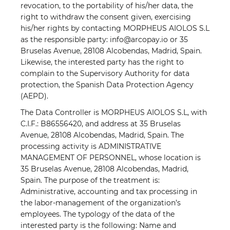
revocation, to the portability of his/her data, the
right to withdraw the consent given, exercising
his/her rights by contacting MORPHEUS AIOLOS S.L
as the responsible party: info@arcopay.io or 35
Bruselas Avenue, 28108 Alcobendas, Madrid, Spain.
Likewise, the interested party has the right to
complain to the Supervisory Authority for data
protection, the Spanish Data Protection Agency
(AEPD).
The Data Controller is MORPHEUS AIOLOS S.L, with
C.I.F.: B86556420, and address at 35 Bruselas
Avenue, 28108 Alcobendas, Madrid, Spain. The
processing activity is ADMINISTRATIVE
MANAGEMENT OF PERSONNEL, whose location is
35 Bruselas Avenue, 28108 Alcobendas, Madrid,
Spain. The purpose of the treatment is:
Administrative, accounting and tax processing in
the labor-management of the organization’s
employees. The typology of the data of the
interested party is the following: Name and