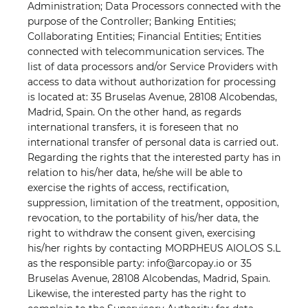
Administration; Data Processors connected with the
purpose of the Controller; Banking Entities;
Collaborating Entities; Financial Entities; Entities
connected with telecommunication services. The
list of data processors and/or Service Providers with
access to data without authorization for processing
is located at: 35 Bruselas Avenue, 28108 Alcobendas,
Madrid, Spain. On the other hand, as regards
international transfers, it is foreseen that no
international transfer of personal data is carried out.
Regarding the rights that the interested party has in
relation to his/her data, he/she will be able to
exercise the rights of access, rectification,
suppression, limitation of the treatment, opposition,
revocation, to the portability of his/her data, the
right to withdraw the consent given, exercising
his/her rights by contacting MORPHEUS AIOLOS S.L
as the responsible party: info@arcopay.io or 35
Bruselas Avenue, 28108 Alcobendas, Madrid, Spain.
Likewise, the interested party has the right to